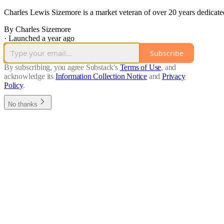
Charles Lewis Sizemore is a market veteran of over 20 years dedicate
By Charles Sizemore
·
Launched a year ago
Subscribe
By subscribing, you agree Substack's
Terms of Use
, and
acknowledge its
Information Collection Notice
and
Privacy
Policy
.
No thanks