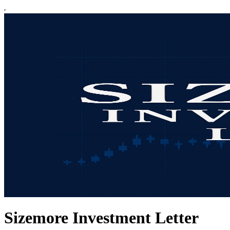
Sizemore Investment Letter