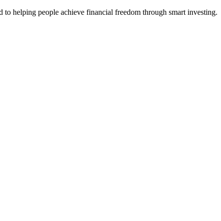
d to helping people achieve financial freedom through smart investing.