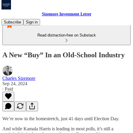
Sizemore Investment Letter
Subscribe
Sign in
Read distraction-free on Substack
A New “Buy” In an Old-School Industry
Charles Sizemore
Sep 24, 2024
∙ Paid
We’re now in the homestretch, just 41 days until Election Day.
And while Kamala Harris is leading in most polls, it’s still a