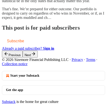
statistical tie in the only states that actually matter this year.
That’s fine. We’re prepared for either outcome. Our portfolio is
designed to carry on regardless of who wins in November, or if, as I
expect, it gets muddled and ch…
This post is for paid subscribers
Subscribe
Already a paid subscriber?
Sign in
Previous
Next
© 2026 Sizemore Financial Publishing LLC
·
Privacy
∙
Terms
∙
Collection notice
Start your Substack
Get the app
Substack
is the home for great culture