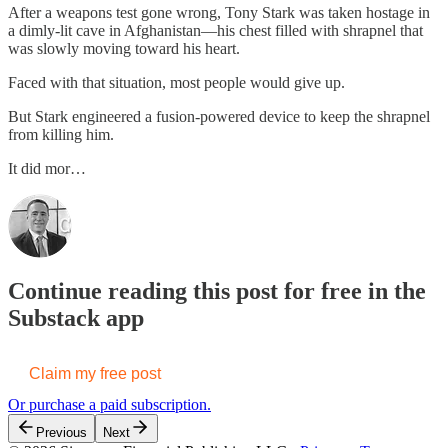
After a weapons test gone wrong, Tony Stark was taken hostage in
a dimly-lit cave in Afghanistan—his chest filled with shrapnel that
was slowly moving toward his heart.
Faced with that situation, most people would give up.
But Stark engineered a fusion-powered device to keep the shrapnel
from killing him.
It did mor…
Continue reading this post for free in the
Substack app
Claim my free post
Or purchase a paid subscription.
Previous
Next