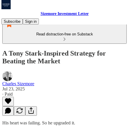
Sizemore Investment Letter
Subscribe
Sign in
Read distraction-free on Substack
A Tony Stark-Inspired Strategy for
Beating the Market
Charles Sizemore
Jul 23, 2025
∙ Paid
His heart was failing. So he upgraded it.