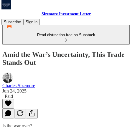
Sizemore Investment Letter
Subscribe
Sign in
Read distraction-free on Substack
Amid the War’s Uncertainty, This Trade
Stands Out
Charles Sizemore
Jun 24, 2025
∙ Paid
Is the war over?