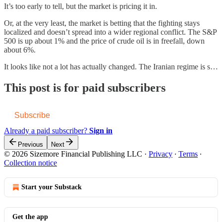
It’s too early to tell, but the market is pricing it in.
Or, at the very least, the market is betting that the fighting stays
localized and doesn’t spread into a wider regional conflict. The S&P
500 is up about 1% and the price of crude oil is in freefall, down
about 6%.
It looks like not a lot has actually changed. The Iranian regime is s…
This post is for paid subscribers
Subscribe
Already a paid subscriber?
Sign in
Previous
Next
© 2026 Sizemore Financial Publishing LLC
·
Privacy
∙
Terms
∙
Collection notice
Start your Substack
Get the app