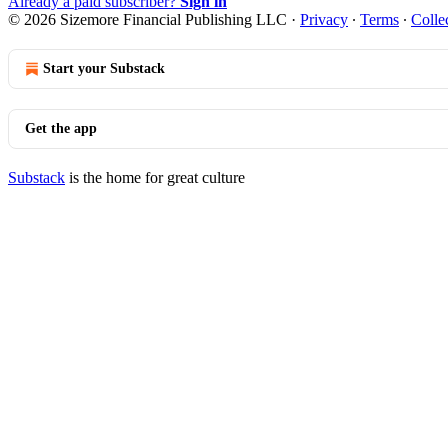
Already a paid subscriber?
Sign in
© 2026 Sizemore Financial Publishing LLC
·
Privacy
∙
Terms
∙
Colle
Start your Substack
Get the app
Substack
is the home for great culture