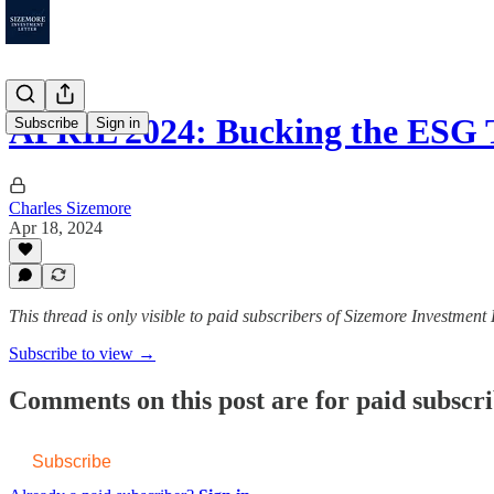
APRIL 2024: Bucking the ESG
Subscribe
Sign in
Charles Sizemore
Apr 18, 2024
This thread is only visible to paid subscribers of Sizemore Investment 
Subscribe to view →
Comments on this post are for paid subscr
Subscribe