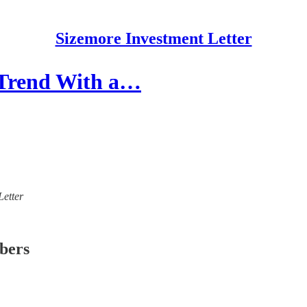
Sizemore Investment Letter
 Trend With a…
Letter
ibers