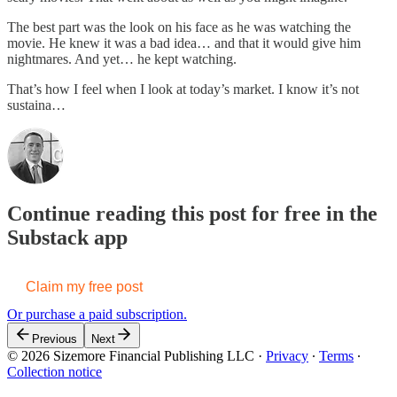
The best part was the look on his face as he was watching the
movie. He knew it was a bad idea… and that it would give him
nightmares. And yet… he kept watching.
That’s how I feel when I look at today’s market. I know it’s not
sustaina…
Continue reading this post for free in the
Substack app
Claim my free post
Or purchase a paid subscription.
Previous
Next
© 2026 Sizemore Financial Publishing LLC
·
Privacy
∙
Terms
∙
Collection notice