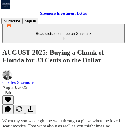
Sizemore Investment Letter
Subscribe
Sign in
Read distraction-free on Substack
AUGUST 2025: Buying a Chunk of
Florida for 33 Cents on the Dollar
Charles Sizemore
Aug 20, 2025
∙ Paid
When my son was eight, he went through a phase where he loved
scary movies. That went about as well as you might imagine.