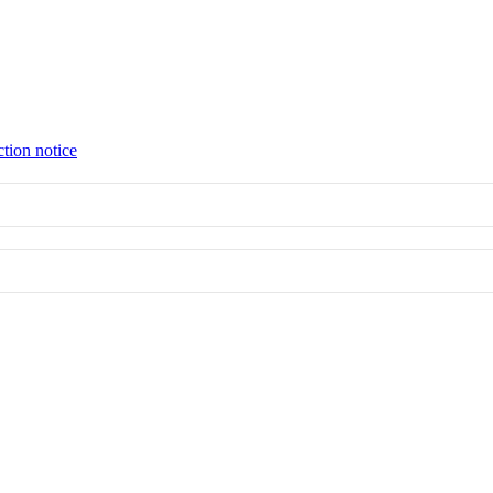
ction notice