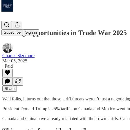
Finding Opportunities in Trade War 2025
Subscribe
Sign in
Charles Sizemore
Mar 05, 2025
∙ Paid
Share
Well folks, it turns out that those tariff threats weren’t just a negotiatin
President Donald Trump’s 25% tariffs on Canada and Mexico went into
Canada and China have already retaliated with their own tariffs. Can