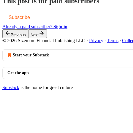
This post is for paid subscribers
Subscribe
Already a paid subscriber?
Sign in
Previous
Next
© 2026 Sizemore Financial Publishing LLC
·
Privacy
∙
Terms
∙
Colle
Start your Substack
Get the app
Substack
is the home for great culture