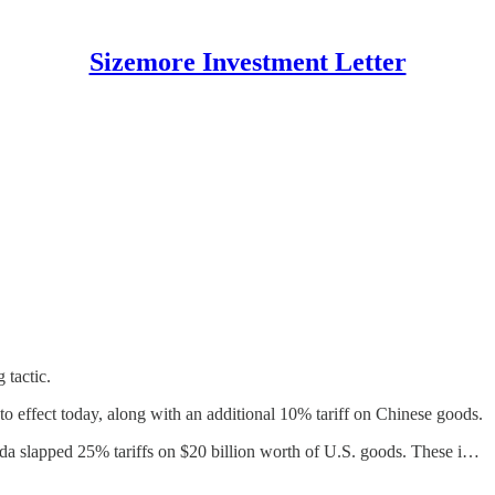
Sizemore Investment Letter
g tactic.
 effect today, along with an additional 10% tariff on Chinese goods.
ada slapped 25% tariffs on $20 billion worth of U.S. goods. These i…