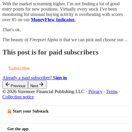
With the market screaming higher, I’m not finding a lot of good
entry points for new positions. Virtually every stock I’ve been
monitoring for unusual buying activity is overheating with scores
over 85 on our
MoneyFlow Indicator.
That’s ok.
The beauty of
Freeport Alpha
is that we can pick and choose our…
This post is for paid subscribers
Subscribe
Already a paid subscriber?
Sign in
Previous
Next
© 2026 Sizemore Financial Publishing LLC
·
Privacy
∙
Terms
∙
Collection notice
Start your Substack
Get the app