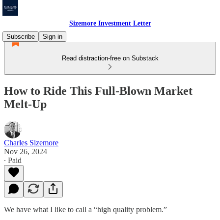
Sizemore Investment Letter
Subscribe
Sign in
Read distraction-free on Substack
How to Ride This Full-Blown Market
Melt-Up
Charles Sizemore
Nov 26, 2024
∙ Paid
We have what I like to call a “high quality problem.”