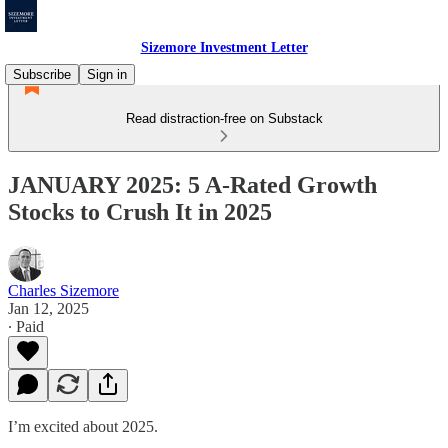
Sizemore Investment Letter
Subscribe
Sign in
Read distraction-free on Substack
JANUARY 2025: 5 A-Rated Growth
Stocks to Crush It in 2025
Charles Sizemore
Jan 12, 2025
∙ Paid
I’m excited about 2025.