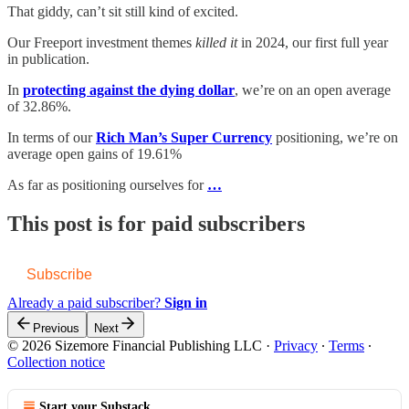
That giddy, can’t sit still kind of excited.
Our Freeport investment themes
killed it
in 2024, our first full year
in publication.
In
protecting against the dying dollar
, we’re on an open average
of 32.86%.
In terms of our
Rich Man’s Super Currency
positioning, we’re on
average open gains of 19.61%
As far as positioning ourselves for
…
This post is for paid subscribers
Subscribe
Already a paid subscriber?
Sign in
Previous
Next
© 2026 Sizemore Financial Publishing LLC
·
Privacy
∙
Terms
∙
Collection notice
Start your Substack