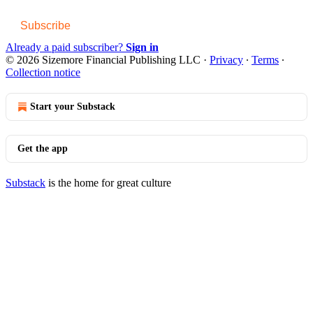
Subscribe
Already a paid subscriber?
Sign in
© 2026 Sizemore Financial Publishing LLC
·
Privacy
∙
Terms
∙
Collection notice
Start your Substack
Get the app
Substack
is the home for great culture