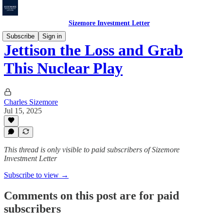
Sizemore Investment Letter
Subscribe
Sign in
Jettison the Loss and Grab
This Nuclear Play
Charles Sizemore
Jul 15, 2025
This thread is only visible to paid subscribers of Sizemore
Investment Letter
Subscribe to view →
Comments on this post are for paid
subscribers