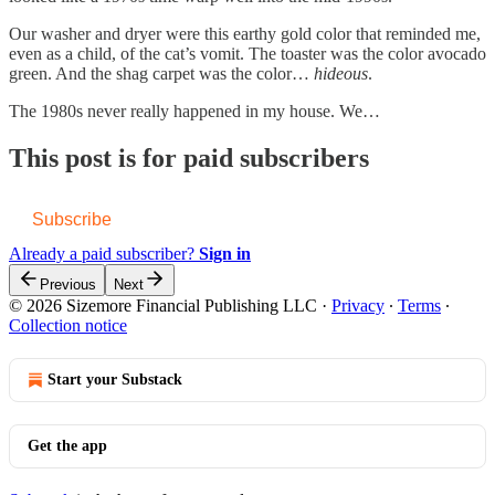
Our washer and dryer were this earthy gold color that reminded me,
even as a child, of the cat’s vomit. The toaster was the color avocado
green. And the shag carpet was the color…
hideous
.
The 1980s never really happened in my house. We…
This post is for paid subscribers
Subscribe
Already a paid subscriber?
Sign in
Previous
Next
© 2026 Sizemore Financial Publishing LLC
·
Privacy
∙
Terms
∙
Collection notice
Start your Substack
Get the app