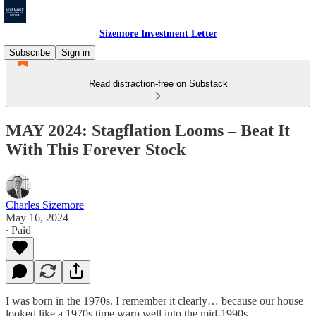
Sizemore Investment Letter
Subscribe
Sign in
Read distraction-free on Substack
MAY 2024: Stagflation Looms – Beat It
With This Forever Stock
Charles Sizemore
May 16, 2024
∙ Paid
I was born in the 1970s. I remember it clearly… because our house
looked like a 1970s time warp well into the mid-1990s.