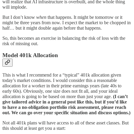
will realize that AI infrastructure is overbuilt, and the whole thing
will implode.
But I don’t know
when
that happens. It might be tomorrow or it
might be three years from now. I expect the market to be chopped in
half… but it might double again before that happens.
So, this becomes an exercise in balancing the risk of loss with the
risk of missing out.
Model 401k Allocation
This is what I recommend for a “typical” 401k allocation given
today’s market conditions. I would consider this a reasonable
allocation for a worker in their prime earnings years (late 40s to
early 60s). Obviously, one size does not fit all, and your ideal
allocation is going to be based on more than just your age.
(I can’t
give tailored advice in a general post like this, but if you’d like
to have a no-obligation portfolio risk assessment, please reach
out. We can go over your specific situation and discuss options.)
Not all 401k plans will have access to all of these asset classes. But
this should at least get you a start: