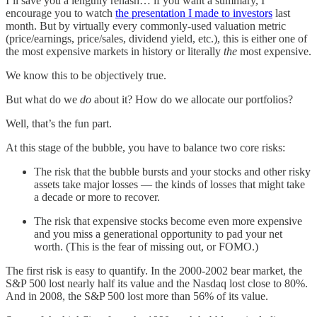
I’ll save you a lengthly rehash… if you want a summary, I
encourage you to watch
the presentation I made to investors
last
month. But by virtually every commonly-used valuation metric
(price/earnings, price/sales, dividend yield, etc.), this is either one of
the most expensive markets in history or literally
the
most expensive.
We know this to be objectively true.
But what do we
do
about it? How do we allocate our portfolios?
Well, that’s the fun part.
At this stage of the bubble, you have to balance two core risks:
The risk that the bubble bursts and your stocks and other risky
assets take major losses — the kinds of losses that might take
a decade or more to recover.
The risk that expensive stocks become even more expensive
and you miss a generational opportunity to pad your net
worth. (This is the fear of missing out, or FOMO.)
The first risk is easy to quantify. In the 2000-2002 bear market, the
S&P 500 lost nearly half its value and the Nasdaq lost close to 80%.
And in 2008, the S&P 500 lost more than 56% of its value.