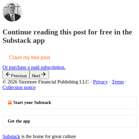
Continue reading this post for free in the
Substack app
Claim my free post
Or purchase a paid subscription.
Previous
Next
© 2026 Sizemore Financial Publishing LLC
·
Privacy
∙
Terms
∙
Collection notice
Start your Substack
Get the app
Substack
is the home for great culture