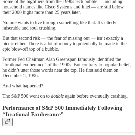
Some of the highfliers from the 1990s tech bubble — including
household names like Cisco Systems and Intel — are still below
their 2000 highs more than 25 years later.
No one wants to live through something like that. It’s utterly
miserable and soul crushing.
But that second risk — the fear of missing out — isn’t exactly a
picnic either. There is a lot of money to potentially be made in the
epic blow-off top of a bubble.
Former Fed Chairman Alan Greenspan famously identified the
“irrational exuberance” of the 1990s. But contrary to popular belief,
he didn’t utter those words near the top. He first said them on
December 5, 1996.
And what happened?
The S&P 500 went on to
double
again before eventually crashing.
Performance of S&P 500 Immediately Following
“Irrational Exuberance”