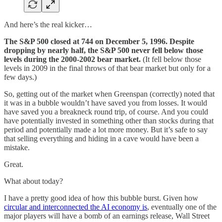
And here’s the real kicker…
The S&P 500 closed at 744 on December 5, 1996. Despite
dropping by nearly half, the S&P 500 never fell below those
levels during the 2000-2002 bear market.
(It fell below those
levels in 2009 in the final throws of that bear market but only for a
few days.)
So, getting out of the market when Greenspan (correctly) noted that
it was in a bubble wouldn’t have saved you from losses. It would
have saved you a breakneck round trip, of course. And you could
have potentially invested in something other than stocks during that
period and potentially made a lot more money. But it’s safe to say
that selling everything and hiding in a cave would have been a
mistake.
Great.
What about today?
I have a pretty good idea of how this bubble burst. Given how
circular and interconnected the AI economy is
, eventually one of the
major players will have a bomb of an earnings release, Wall Street