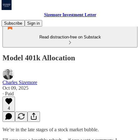
Sizemore Investment Letter
Subscribe
Sign in
Read distraction-free on Substack
Model 401k Allocation
Charles Sizemore
Oct 09, 2025
∙ Paid
4
We’re in the late stages of a stock market bubble.