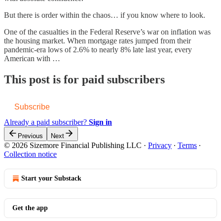
But there is order within the chaos… if you know where to look.
One of the casualties in the Federal Reserve’s war on inflation was
the housing market. When mortgage rates jumped from their
pandemic-era lows of 2.6% to nearly 8% late last year, every
American with …
This post is for paid subscribers
Subscribe
Already a paid subscriber?
Sign in
Previous
Next
© 2026 Sizemore Financial Publishing LLC
·
Privacy
∙
Terms
∙
Collection notice
Start your Substack
Get the app