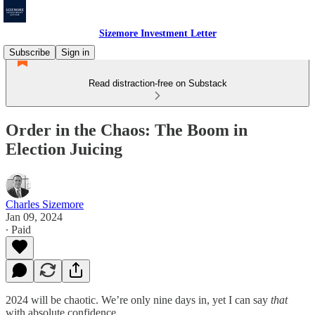
Sizemore Investment Letter
Subscribe
Sign in
Read distraction-free on Substack
Order in the Chaos: The Boom in
Election Juicing
Charles Sizemore
Jan 09, 2024
∙ Paid
2024 will be chaotic. We’re only nine days in, yet I can say
that
with absolute confidence.