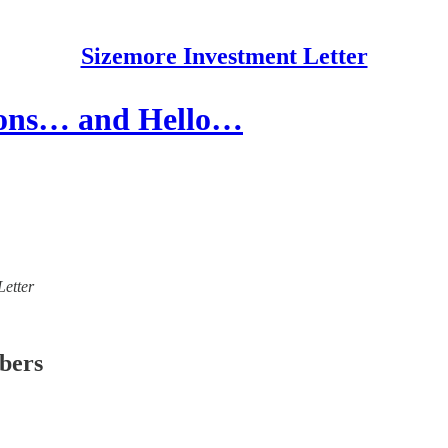
Sizemore Investment Letter
tions… and Hello…
Letter
ibers