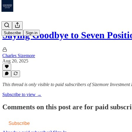
Saying Goodbye to Seven Posi
Subscribe
Sign in
Charles Sizemore
Aug 20, 2025
This thread is only visible to paid subscribers of Sizemore Investment 
Subscribe to view →
Comments on this post are for paid subscr
Subscribe