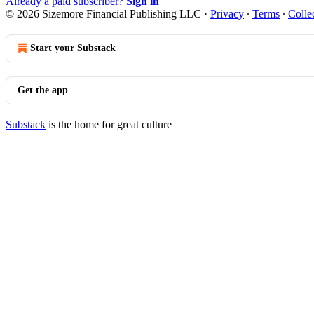
Already a paid subscriber?
Sign in
© 2026 Sizemore Financial Publishing LLC
·
Privacy
∙
Terms
∙
Colle
Start your Substack
Get the app
Substack
is the home for great culture