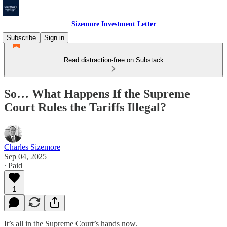
Sizemore Investment Letter
Subscribe
Sign in
Read distraction-free on Substack
So… What Happens If the Supreme
Court Rules the Tariffs Illegal?
Charles Sizemore
Sep 04, 2025
∙ Paid
1
It’s all in the Supreme Court’s hands now.