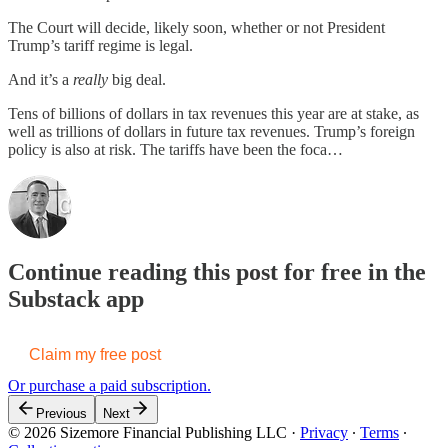
The Court will decide, likely soon, whether or not President
Trump’s tariff regime is legal.
And it’s a
really
big deal.
Tens of billions of dollars in tax revenues this year are at stake, as
well as trillions of dollars in future tax revenues. Trump’s foreign
policy is also at risk. The tariffs have been the foca…
Continue reading this post for free in the
Substack app
Claim my free post
Or purchase a paid subscription.
Previous
Next
© 2026 Sizemore Financial Publishing LLC
·
Privacy
∙
Terms
∙