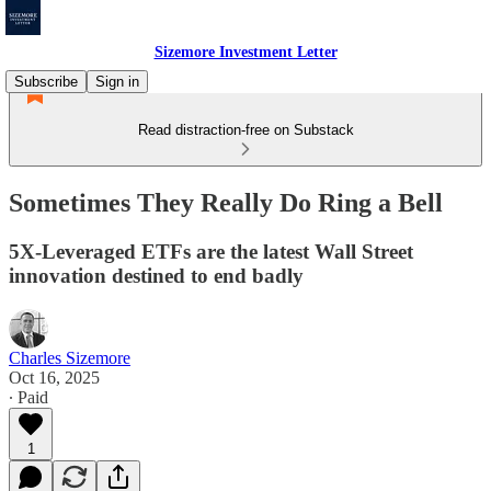
Sizemore Investment Letter
Subscribe
Sign in
Read distraction-free on Substack
Sometimes They Really Do Ring a Bell
5X-Leveraged ETFs are the latest Wall Street
innovation destined to end badly
Charles Sizemore
Oct 16, 2025
∙ Paid
1