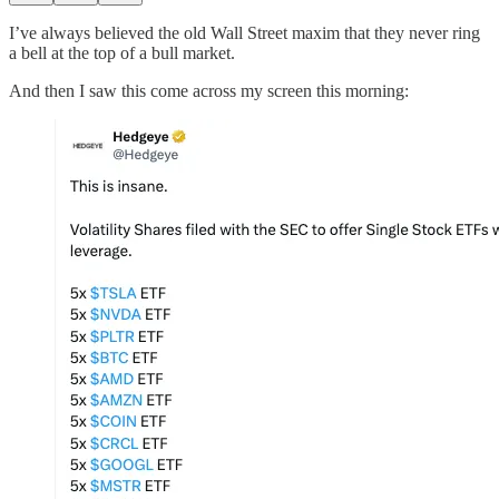
I’ve always believed the old Wall Street maxim that they never ring
a bell at the top of a bull market.
And then I saw this come across my screen this morning: