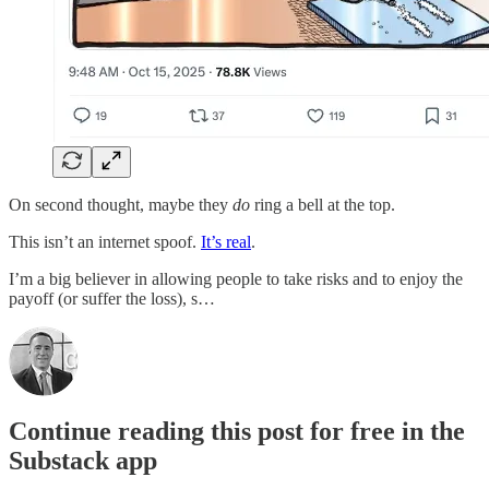
On second thought, maybe they
do
ring a bell at the top.
This isn’t an internet spoof.
It’s real
.
I’m a big believer in allowing people to take risks and to enjoy the
payoff (or suffer the loss), s…
Continue reading this post for free in the
Substack app