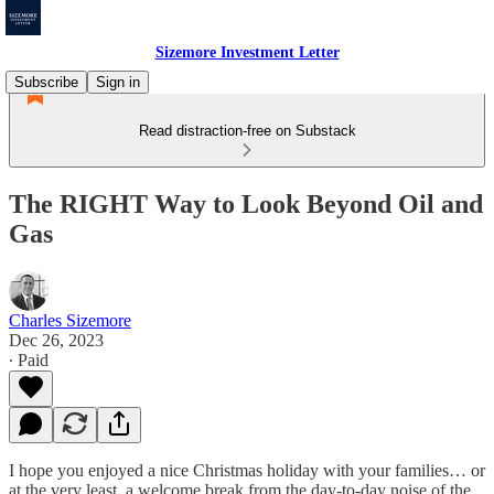
Sizemore Investment Letter
Subscribe
Sign in
Read distraction-free on Substack
The RIGHT Way to Look Beyond Oil and
Gas
Charles Sizemore
Dec 26, 2023
∙ Paid
I hope you enjoyed a nice Christmas holiday with your families… or
at the very least, a welcome break from the day-to-day noise of the