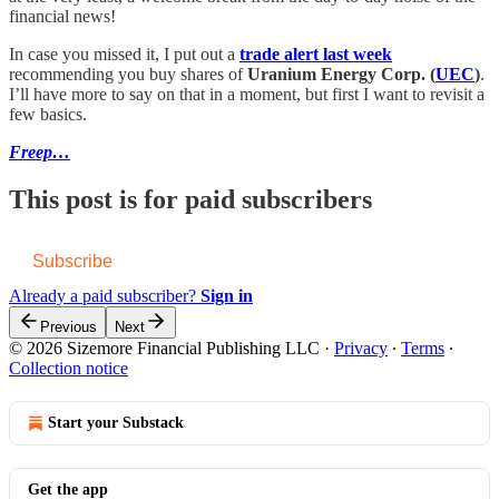
financial news!
In case you missed it, I put out a
trade alert last week
recommending you buy shares of
Uranium Energy Corp. (
UEC
)
.
I’ll have more to say on that in a moment, but first I want to revisit a
few basics.
Freep…
This post is for paid subscribers
Subscribe
Already a paid subscriber?
Sign in
Previous
Next
© 2026 Sizemore Financial Publishing LLC
·
Privacy
∙
Terms
∙
Collection notice
Start your Substack
Get the app