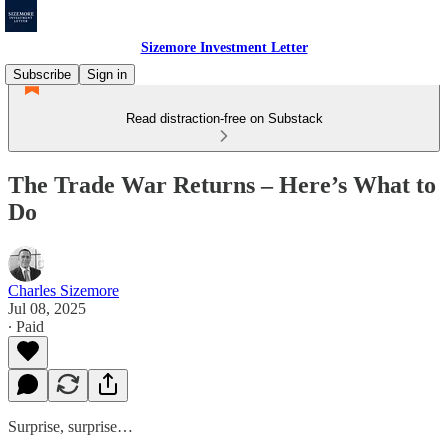
Sizemore Investment Letter
Subscribe
Sign in
Read distraction-free on Substack
The Trade War Returns – Here’s What to
Do
Charles Sizemore
Jul 08, 2025
∙ Paid
Surprise, surprise…