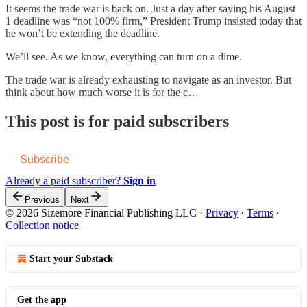
It seems the trade war is back on. Just a day after saying his August
1 deadline was “not 100% firm,” President Trump insisted today that
he won’t be extending the deadline.
We’ll see. As we know, everything can turn on a dime.
The trade war is already exhausting to navigate as an investor. But
think about how much worse it is for the c…
This post is for paid subscribers
Subscribe
Already a paid subscriber?
Sign in
Previous
Next
© 2026 Sizemore Financial Publishing LLC
·
Privacy
∙
Terms
∙
Collection notice
Start your Substack
Get the app