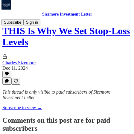
Sizemore Investment Letter
Subscribe
Sign in
THIS Is Why We Set Stop-Loss
Levels
Charles Sizemore
Dec 11, 2024
This thread is only visible to paid subscribers of Sizemore
Investment Letter
Subscribe to view →
Comments on this post are for paid
subscribers