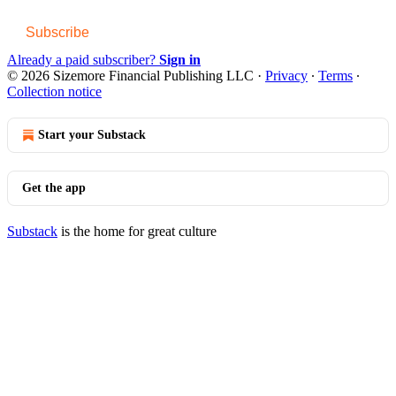
Subscribe
Already a paid subscriber?
Sign in
© 2026 Sizemore Financial Publishing LLC
·
Privacy
∙
Terms
∙
Collection notice
Start your Substack
Get the app
Substack
is the home for great culture