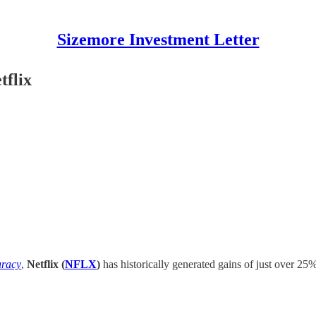
Sizemore Investment Letter
tflix
uracy
,
Netflix (
NFLX
)
has historically generated gains of just over 2