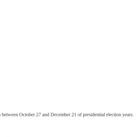
5% between October 27 and December 21 of presidential election years.