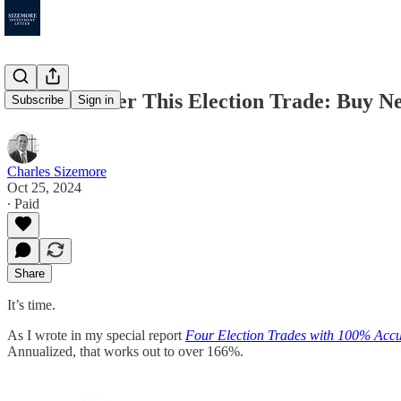
Time to Enter This Election Trade: Buy Ne
Subscribe
Sign in
Charles Sizemore
Oct 25, 2024
∙ Paid
Share
It’s time.
As I wrote in my special report
Four Election Trades with 100% Acc
Annualized, that works out to over 166%.