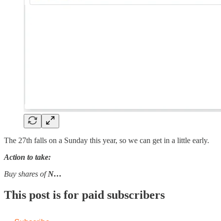
The 27th falls on a Sunday this year, so we can get in a little early.
Action to take:
Buy shares of
N…
This post is for paid subscribers