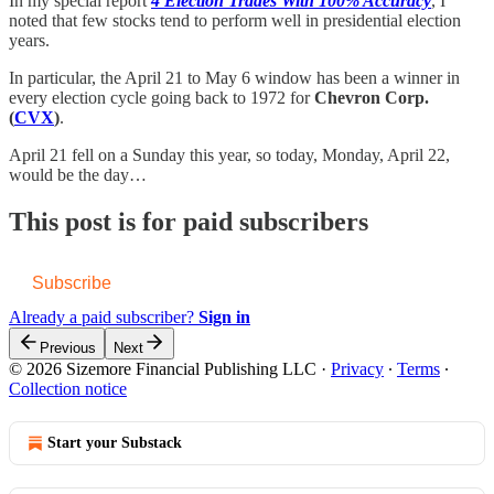
In my special report
4 Election Trades With 100% Accuracy
, I
noted that few stocks tend to perform well in presidential election
years.
In particular, the April 21 to May 6 window has been a winner in
every election cycle going back to 1972 for
Chevron Corp.
(
CVX
)
.
April 21 fell on a Sunday this year, so today, Monday, April 22,
would be the day…
This post is for paid subscribers
Subscribe
Already a paid subscriber?
Sign in
Previous
Next
© 2026 Sizemore Financial Publishing LLC
·
Privacy
∙
Terms
∙
Collection notice
Start your Substack