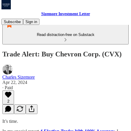
Sizemore Investment Letter
Subscribe
Sign in
Read distraction-free on Substack
Trade Alert: Buy Chevron Corp. (CVX)
Charles Sizemore
Apr 22, 2024
∙ Paid
2
It’s time.