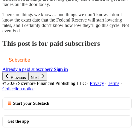
trades out the door today.
There are things we know… and things we don’t know. I don’t
know the exact date that the Federal Reserve will start lowering
rates, and I certainly don’t know how low they’ll go this cycle. Not
even Fed…
This post is for paid subscribers
Subscribe
Already a paid subscriber?
Sign in
Previous
Next
© 2026 Sizemore Financial Publishing LLC
·
Privacy
∙
Terms
∙
Collection notice
Start your Substack
Get the app