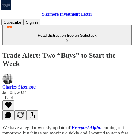
Sizemore Investment Letter
Subscribe
Sign in
Read distraction-free on Substack
Trade Alert: Two “Buys” to Start the
Week
Charles Sizemore
Jan 08, 2024
∙ Paid
We have a regular weekly update of
Freeport Alpha
coming out
tomorrow, but things are moving quickly and I wanted to get a few