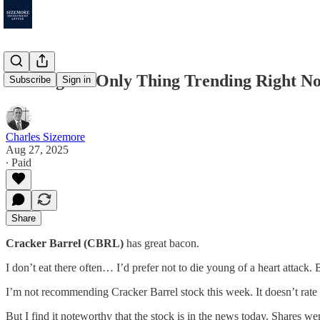
Trading the Only Thing Trending Right N
Subscribe
Sign in
Charles Sizemore
Aug 27, 2025
∙ Paid
Share
Cracker Barrel (CBRL)
has great bacon.
I don’t eat there often… I’d prefer not to die young of a heart attack.
I’m not recommending Cracker Barrel stock this week. It doesn’t rate
But I find it noteworthy that the stock is in the news today. Shares 