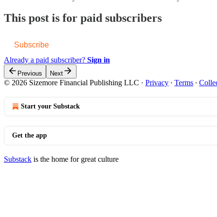
This post is for paid subscribers
Subscribe
Already a paid subscriber?
Sign in
Previous
Next
© 2026 Sizemore Financial Publishing LLC
·
Privacy
∙
Terms
∙
Colle
Start your Substack
Get the app
Substack
is the home for great culture