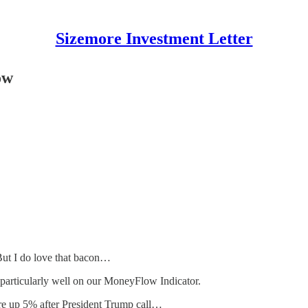
Sizemore Investment Letter
ow
 But I do love that bacon…
 particularly well on our MoneyFlow Indicator.
were up 5% after President Trump call…