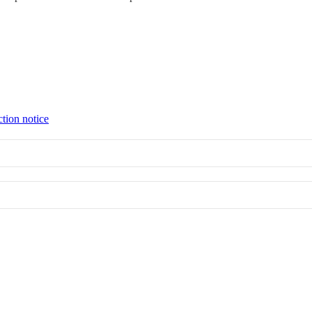
ction notice