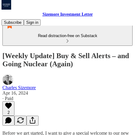
Sizemore Investment Letter
Subscribe
Sign in
Read distraction-free on Substack
[Weekly Update] Buy & Sell Alerts – and
Going Nuclear (Again)
Charles Sizemore
Apr 16, 2024
∙ Paid
2
Before we get started, I want to give a special welcome to our new