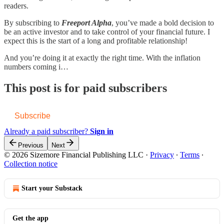
readers.
By subscribing to
Freeport Alpha
, you’ve made a bold decision to
be an active investor and to take control of your financial future. I
expect this is the start of a long and profitable relationship!
And you’re doing it at exactly the right time. With the inflation
numbers coming i…
This post is for paid subscribers
Subscribe
Already a paid subscriber?
Sign in
Previous
Next
© 2026 Sizemore Financial Publishing LLC
·
Privacy
∙
Terms
∙
Collection notice
Start your Substack
Get the app