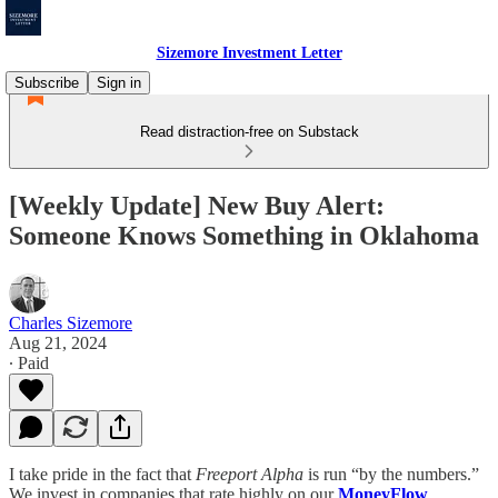
Sizemore Investment Letter
Subscribe
Sign in
Read distraction-free on Substack
[Weekly Update] New Buy Alert:
Someone Knows Something in Oklahoma
Charles Sizemore
Aug 21, 2024
∙ Paid
I take pride in the fact that
Freeport Alpha
is run “by the numbers.”
We invest in companies that rate highly on our
MoneyFlow