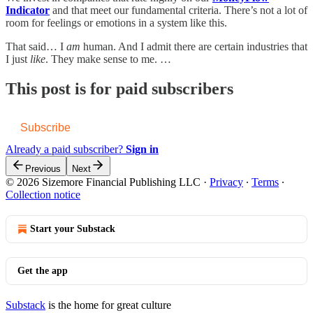
Indicator
and that meet our fundamental criteria. There’s not a lot of
room for feelings or emotions in a system like this.
That said… I
am
human. And I admit there are certain industries that
I just
like
. They make sense to me. …
This post is for paid subscribers
Subscribe
Already a paid subscriber?
Sign in
Previous
Next
© 2026 Sizemore Financial Publishing LLC
·
Privacy
∙
Terms
∙
Collection notice
Start your Substack
Get the app
Substack
is the home for great culture