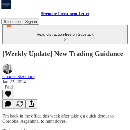
Sizemore Investment Letter
Subscribe
Sign in
Read distraction-free on Substack
[Weekly Update] New Trading Guidance
Charles Sizemore
Jan 23, 2024
∙ Paid
I’m back in the office this week after taking a quick detour to
Cordóba, Argentina, to hunt doves.