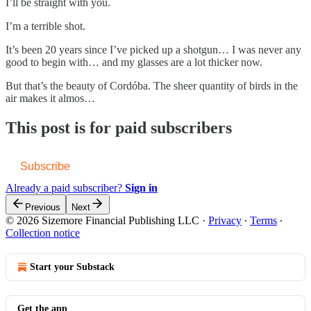
I’ll be straight with you.
I’m a terrible shot.
It’s been 20 years since I’ve picked up a shotgun… I was never any
good to begin with… and my glasses are a lot thicker now.
But that’s the beauty of Cordóba. The sheer quantity of birds in the
air makes it almos…
This post is for paid subscribers
Subscribe
Already a paid subscriber?
Sign in
Previous
Next
© 2026 Sizemore Financial Publishing LLC
·
Privacy
∙
Terms
∙
Collection notice
Start your Substack
Get the app