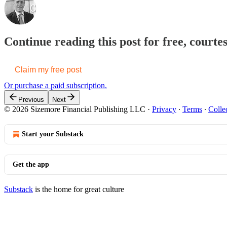
Continue reading this post for free, courte
Claim my free post
Or purchase a paid subscription.
Previous
Next
© 2026 Sizemore Financial Publishing LLC
·
Privacy
∙
Terms
∙
Colle
Start your Substack
Get the app
Substack
is the home for great culture