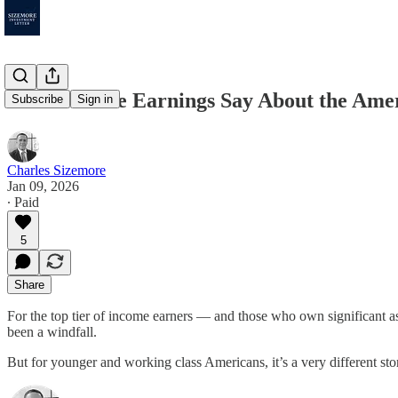
What Airline Earnings Say About the Am
Subscribe
Sign in
Charles Sizemore
Jan 09, 2026
∙ Paid
5
Share
For the top tier of income earners — and those who own significant ass
been a windfall.
But for younger and working class Americans, it’s a very different st