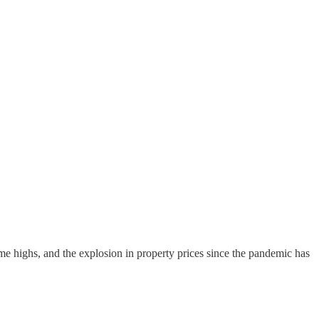
ime highs, and the explosion in property prices since the pandemic has