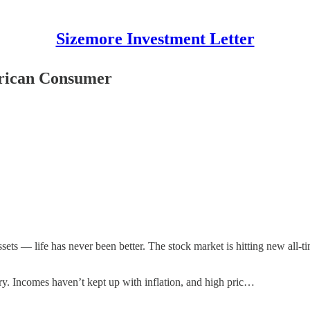
Sizemore Investment Letter
erican Consumer
ets — life has never been better. The stock market is hitting new all-t
ory. Incomes haven’t kept up with inflation, and high pric…