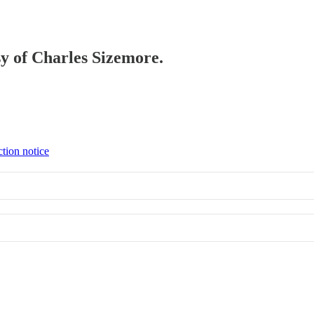
sy of Charles Sizemore.
ction notice