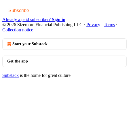
Subscribe
Already a paid subscriber?
Sign in
© 2026 Sizemore Financial Publishing LLC
·
Privacy
∙
Terms
∙
Collection notice
Start your Substack
Get the app
Substack
is the home for great culture