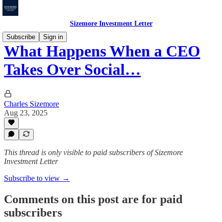
Sizemore Investment Letter
Subscribe
Sign in
What Happens When a CEO
Takes Over Social…
Charles Sizemore
Aug 23, 2025
This thread is only visible to paid subscribers of Sizemore
Investment Letter
Subscribe to view →
Comments on this post are for paid
subscribers