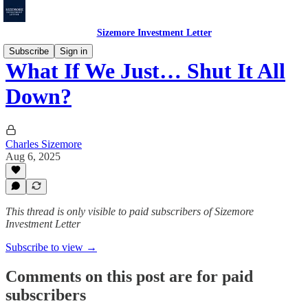
Sizemore Investment Letter
Subscribe
Sign in
What If We Just… Shut It All
Down?
Charles Sizemore
Aug 6, 2025
This thread is only visible to paid subscribers of Sizemore
Investment Letter
Subscribe to view →
Comments on this post are for paid
subscribers