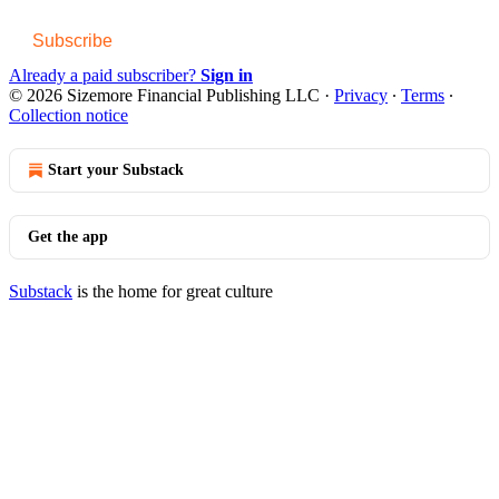
Subscribe
Already a paid subscriber?
Sign in
© 2026 Sizemore Financial Publishing LLC
·
Privacy
∙
Terms
∙
Collection notice
Start your Substack
Get the app
Substack
is the home for great culture