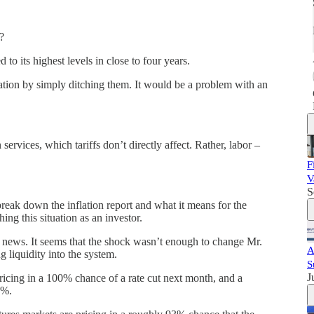
s?
 to its highest levels in close to four years.
nflation by simply ditching them. It would be a problem with an
services, which tariffs don’t directly affect. Rather, labor –
F
V
S
reak down the inflation report and what it means for the
g this situation as an investor.
on news. It seems that the shock wasn’t enough to change Mr.
A
g liquidity into the system.
S
J
ricing in a 100% chance of a rate cut next month, and a
0%.