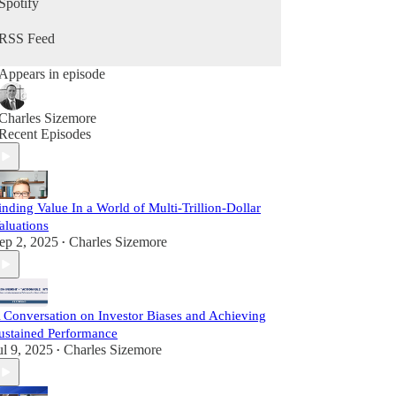
Spotify
RSS Feed
Appears in episode
Charles Sizemore
Recent Episodes
inding Value In a World of Multi-Trillion-Dollar
aluations
ep 2, 2025
Charles Sizemore
•
 Conversation on Investor Biases and Achieving
ustained Performance
ul 9, 2025
Charles Sizemore
•