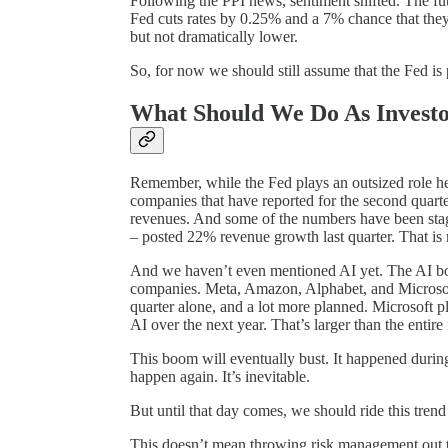
Following the PPI news, sentiment shifted. The fu
Fed cuts rates by 0.25% and a 7% chance that they
but not dramatically lower.
So, for now we should still assume that the Fed is
What Should We Do As Investo
Remember, while the Fed plays an outsized role her
companies that have reported for the second quart
revenues. And some of the numbers have been sta
– posted 22% revenue growth last quarter. That is
And we haven’t even mentioned AI yet. The AI boo
companies. Meta, Amazon, Alphabet, and Microsoft 
quarter alone, and a lot more planned. Microsoft pl
AI over the next year. That’s larger than the entir
This boom will eventually bust. It happened during 
happen again. It’s inevitable.
But until that day comes, we should ride this trend a
This doesn’t mean throwing risk management out t