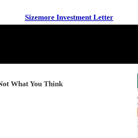
Sizemore Investment Letter
s Not What You Think