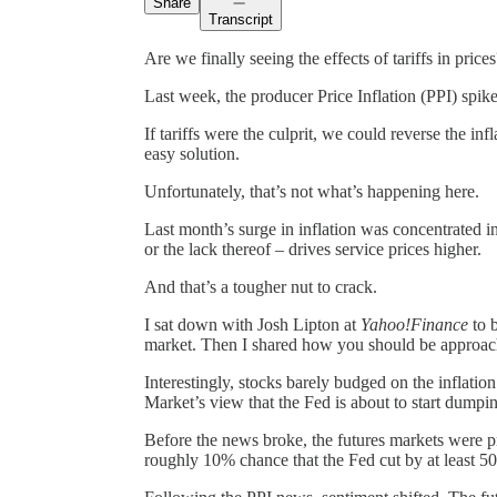
Share
Transcript
Are we finally seeing the effects of tariffs in price
Last week, the producer Price Inflation (PPI) spiked
If tariffs were the culprit, we could reverse the i
easy solution.
Unfortunately, that’s not what’s happening here.
Last month’s surge in inflation was concentrated in 
or the lack thereof – drives service prices higher.
And that’s a tougher nut to crack.
I sat down with Josh Lipton at
Yahoo!Finance
to b
market. Then I shared how you should be approachin
Interestingly, stocks barely budged on the inflati
Market’s view that the Fed is about to start dumpin
Before the news broke, the futures markets were p
roughly 10% chance that the Fed cut by at least 5