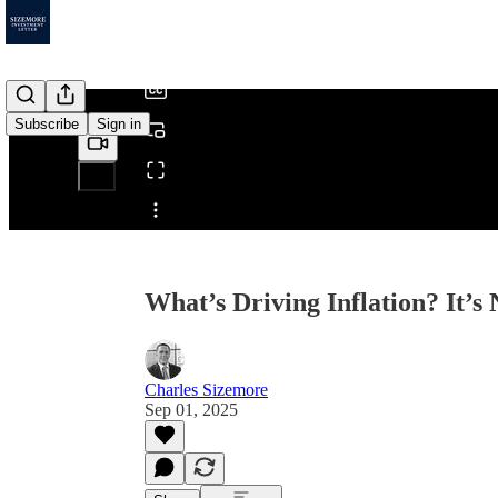
/
Subscribe
Sign in
Share from 0:00
What’s Driving Inflation? It’
Charles Sizemore
Sep 01, 2025