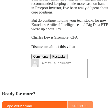
recommended keeping a little more cash on hand th
in Freeport Investor, I’ve been really diligent abou
core positions.
But do continue holding your tech stocks for now. F
Xtrackers Artificial Intelligence and Big Data E
we’re up about 12%.
Charles Lewis Sizemore, CFA
Discussion about this video
Comments
Restacks
Ready for more?
Subscribe