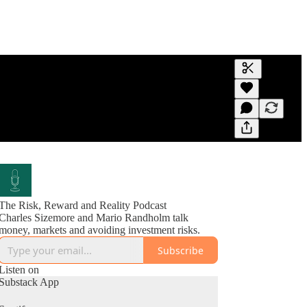
Generate tra
A transcript 
editing.
The Risk, Reward and Reality Podcast
Charles Sizemore and Mario Randholm talk
money, markets and avoiding investment risks.
Subscribe
Listen on
Substack App