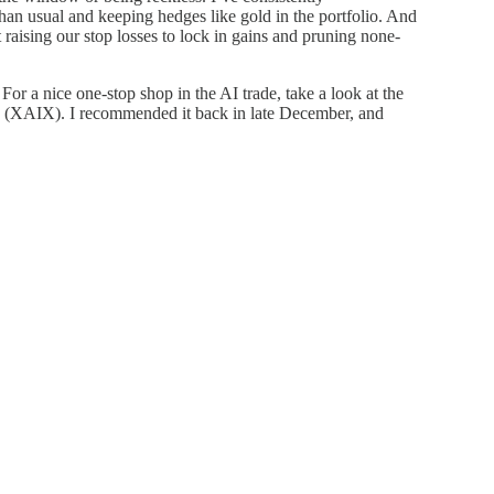
an usual and keeping hedges like gold in the portfolio. And
t raising our stop losses to lock in gains and pruning none-
or a nice one-stop shop in the AI trade, take a look at the
TF (XAIX). I recommended it back in late December, and