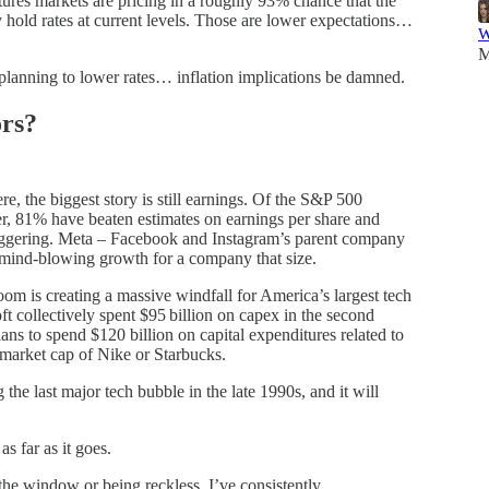
tures markets are pricing in a roughly 93% chance that the
 hold rates at current levels. Those are lower expectations…
W
M
 planning to lower rates… inflation implications be damned.
rs?
e, the biggest story is still earnings. Of the S&P 500
er, 81% have beaten estimates on earnings per share and
ggering. Meta – Facebook and Instagram’s parent company
 mind-blowing growth for a company that size.
m is creating a massive windfall for America’s largest tech
collectively spent $95 billion on capex in the second
ans to spend $120 billion on capital expenditures related to
e market cap of Nike or Starbucks.
the last major tech bubble in the late 1990s, and it will
s far as it goes.
he window or being reckless. I’ve consistently