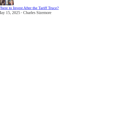
here to Invest After the Tariff Truce?
ay 15, 2025
Charles Sizemore
•