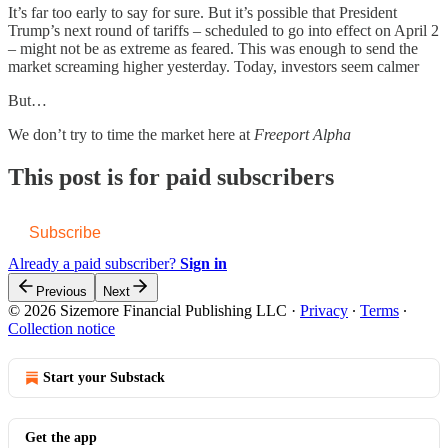
It’s far too early to say for sure. But it’s possible that President
Trump’s next round of tariffs – scheduled to go into effect on April 2
– might not be as extreme as feared. This was enough to send the
market screaming higher yesterday. Today, investors seem calmer
But…
We don’t try to time the market here at
Freeport Alpha
This post is for paid subscribers
Subscribe
Already a paid subscriber?
Sign in
Previous
Next
© 2026 Sizemore Financial Publishing LLC
·
Privacy
∙
Terms
∙
Collection notice
Start your Substack
Get the app