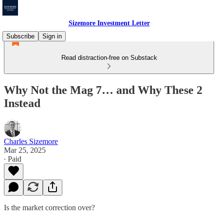
Sizemore Investment Letter
Subscribe
Sign in
Read distraction-free on Substack
Why Not the Mag 7… and Why These 2
Instead
Charles Sizemore
Mar 25, 2025
∙ Paid
Is the market correction over?