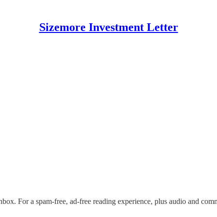
Sizemore Investment Letter
nbox. For a spam-free, ad-free reading experience, plus audio and com