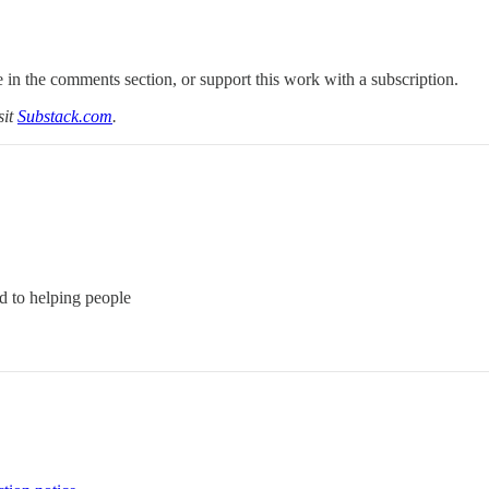
 in the comments section, or support this work with a subscription.
sit
Substack.com
.
d to helping people