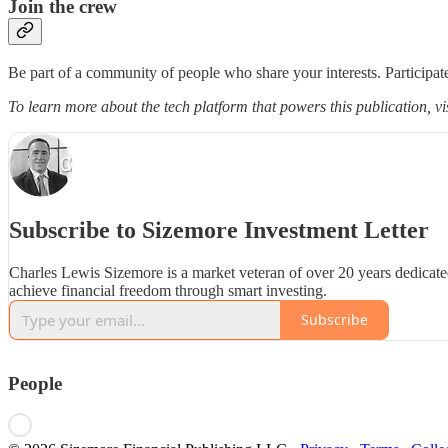
Join the crew
Be part of a community of people who share your interests. Participate
To learn more about the tech platform that powers this publication, vi
Subscribe to Sizemore Investment Letter
Charles Lewis Sizemore is a market veteran of over 20 years dedicate
achieve financial freedom through smart investing.
Subscribe
People