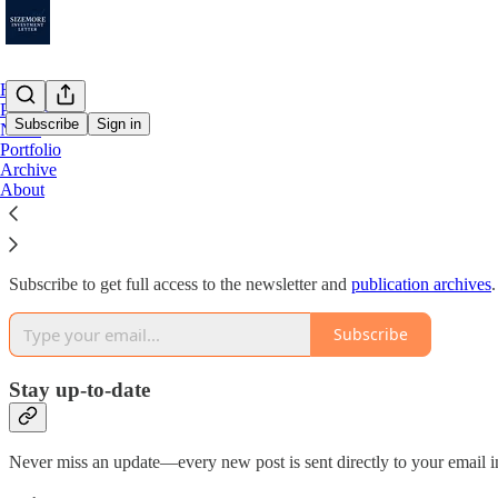
Home
Podcast
Subscribe
Sign in
Notes
Portfolio
Archive
Why subscribe?
About
Subscribe to get full access to the newsletter and
publication archives
.
Subscribe
Stay up-to-date
Never miss an update—every new post is sent directly to your email i