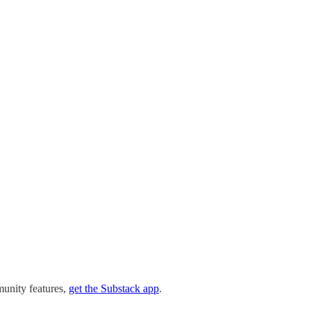
munity features,
get the Substack app
.